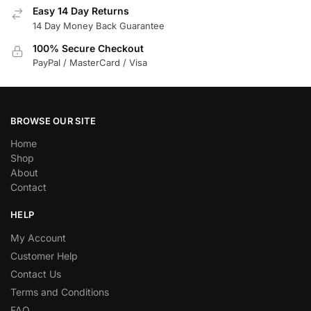
Easy 14 Day Returns
14 Day Money Back Guarantee
100% Secure Checkout
PayPal / MasterCard / Visa
BROWSE OUR SITE
Home
Shop
About
Contact
HELP
My Account
Customer Help
Contact Us
Terms and Conditions
FAQ