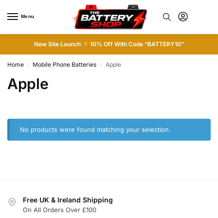
Menu
0
New Site Launch
10% Off With Code “BATTERY10”
Home
Mobile Phone Batteries
Apple
/
/
Apple
No products were found matching your selection.
Free UK & Ireland Shipping
On All Orders Over £100