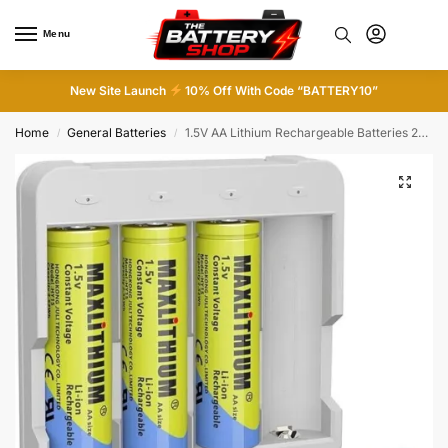
Menu
0
New Site Launch
10% Off With Code “BATTERY10”
Home
General Batteries
1.5V AA Lithium Rechargeable Batteries 2520mWh, 1500 Cycles Lithium AA Batteries
/
/