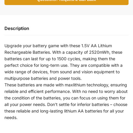
Description
Upgrade your battery game with these 1.5V AA Lithium
Rechargeable Batteries. With a capacity of 2520mWh, these
batteries can last for up to 1500 cycles, making them the
perfect choice for long-term use. They are compatible with a
wide range of devices, from sound and vision equipment to
multipurpose batteries and power tools.
These batteries are made with maxlithium technology, ensuring
reliable and efficient performance. With no need to worry about
the condition of the batteries, you can focus on using them for
all your power needs. Don’t settle for inferior batteries – choose
these reliable and long-lasting lithium AA batteries for all your
needs.