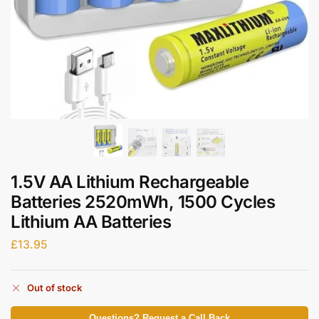
1.5V AA Lithium Rechargeable
Batteries 2520mWh, 1500 Cycles
Lithium AA Batteries
£
13.95
Out of stock
Questions? Request a Call Back