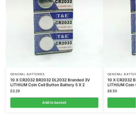
GENERAL BATTERIES
GENERAL BATTER
10 X CR2032 BR2032 DL2032 Branded 3V
10 X CR2032 
LITHIUM Coin Cell Button Battery 5 X 2
LITHIUM Coin C
£
3.29
£
6.50
Add to basket