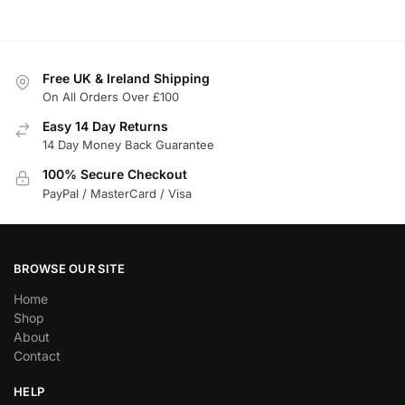
Free UK & Ireland Shipping
On All Orders Over £100
Easy 14 Day Returns
14 Day Money Back Guarantee
100% Secure Checkout
PayPal / MasterCard / Visa
BROWSE OUR SITE
Home
Shop
About
Contact
HELP