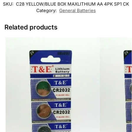
SKU:
C28 YELLOW/BLUE BOX MAXLITHIUM AA 4PK SP1 CK
Category:
General Batteries
Related products