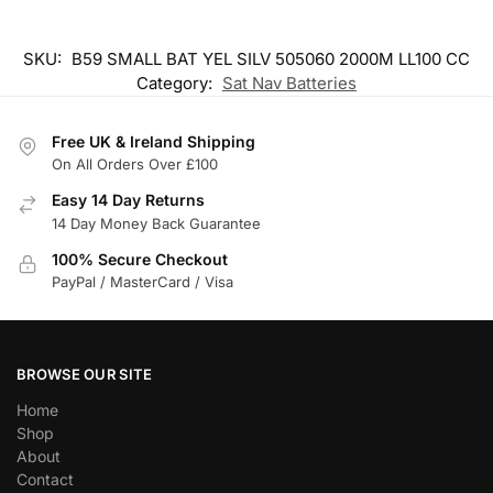
SKU:
B59 SMALL BAT YEL SILV 505060 2000M LL100 CC
Category:
Sat Nav Batteries
Free UK & Ireland Shipping
On All Orders Over £100
Easy 14 Day Returns
14 Day Money Back Guarantee
100% Secure Checkout
PayPal / MasterCard / Visa
BROWSE OUR SITE
Home
Shop
About
Contact