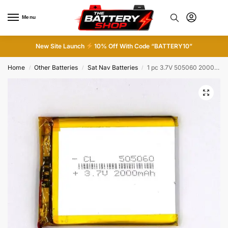
Menu
0
New Site Launch
10% Off With Code “BATTERY10”
Home
Other Batteries
Sat Nav Batteries
1 pc 3.7V 505060 2000mAh Rechargeable Battery Li Polymer Li Po Cell for GPS MP3
/
/
/