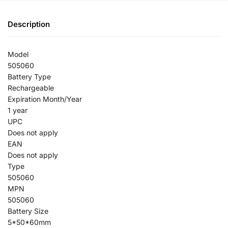
Description
Model
505060
Battery Type
Rechargeable
Expiration Month/Year
1 year
UPC
Does not apply
EAN
Does not apply
Type
505060
MPN
505060
Battery Size
5*50*60mm