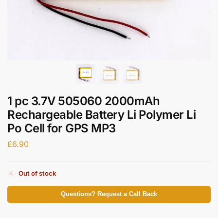
1 pc 3.7V 505060 2000mAh
Rechargeable Battery Li Polymer Li
Po Cell for GPS MP3
£
6.90
Out of stock
Questions? Request a Call Back