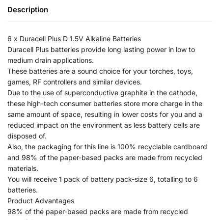
Description
6 x Duracell Plus D 1.5V Alkaline Batteries
Duracell Plus batteries provide long lasting power in low to
medium drain applications.
These batteries are a sound choice for your torches, toys,
games, RF controllers and similar devices.
Due to the use of superconductive graphite in the cathode,
these high-tech consumer batteries store more charge in the
same amount of space, resulting in lower costs for you and a
reduced impact on the environment as less battery cells are
disposed of.
Also, the packaging for this line is 100% recyclable cardboard
and 98% of the paper-based packs are made from recycled
materials.
You will receive 1 pack of battery pack-size 6, totalling to 6
batteries.
Product Advantages
98% of the paper-based packs are made from recycled