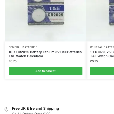
GENERAL BATTERIES
GENERAL BATTER
10 X CR2025 Battery Lithium 3V Cell Batteries
10 X CR2025 Ba
T&E Watch Calculator
T&E Watch Cal
£
6.75
£
6.75
Add to basket
Free UK & Ireland Shipping
On All Orders Over £100