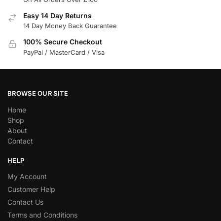
Easy 14 Day Returns
14 Day Money Back Guarantee
100% Secure Checkout
PayPal / MasterCard / Visa
BROWSE OUR SITE
Home
Shop
About
Contact
HELP
My Account
Customer Help
Contact Us
Terms and Conditions