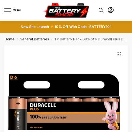
Menu
0
New Site Launch
10% Off With Code “BATTERY10”
Home
General Batteries
1 x Battery Pack Size of 6 Duracell Plus D Alkaline Batteries 1.5V LR20
/
/