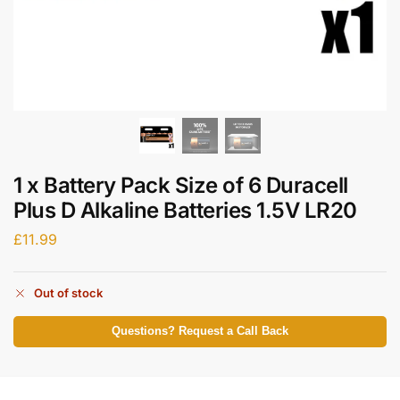
1 x Battery Pack Size of 6 Duracell
Plus D Alkaline Batteries 1.5V LR20
£
11.99
Out of stock
Questions? Request a Call Back