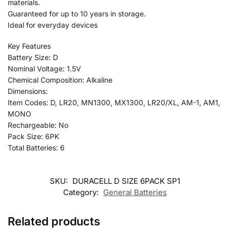
materials.
Guaranteed for up to 10 years in storage.
Ideal for everyday devices
Key Features
Battery Size: D
Nominal Voltage: 1.5V
Chemical Composition: Alkaline
Dimensions:
Item Codes: D, LR20, MN1300, MX1300, LR20/XL, AM-1, AM1,
MONO
Rechargeable: No
Pack Size: 6PK
Total Batteries: 6
SKU:
DURACELL D SIZE 6PACK SP1
Category:
General Batteries
Related products