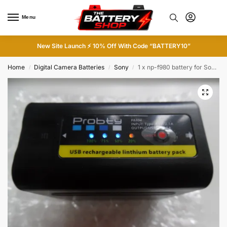
Menu
0
New Site Launch ⚡ 10% Off With Code “BATTERY10”
Home
Digital Camera Batteries
Sony
1 x np-f980 battery for Sony Cam
/
/
/