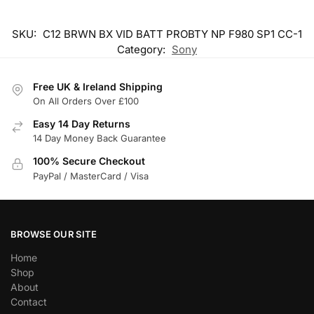
SKU:
C12 BRWN BX VID BATT PROBTY NP F980 SP1 CC-1
Category:
Sony
Free UK & Ireland Shipping
On All Orders Over £100
Easy 14 Day Returns
14 Day Money Back Guarantee
100% Secure Checkout
PayPal / MasterCard / Visa
BROWSE OUR SITE
Home
Shop
About
Contact