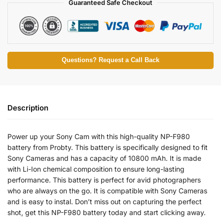
Guaranteed Safe Checkout
Questions? Request a Call Back
Description
Power up your Sony Cam with this high-quality NP-F980
battery from Probty. This battery is specifically designed to fit
Sony Cameras and has a capacity of 10800 mAh. It is made
with Li-Ion chemical composition to ensure long-lasting
performance. This battery is perfect for avid photographers
who are always on the go. It is compatible with Sony Cameras
and is easy to instal. Don’t miss out on capturing the perfect
shot, get this NP-F980 battery today and start clicking away.