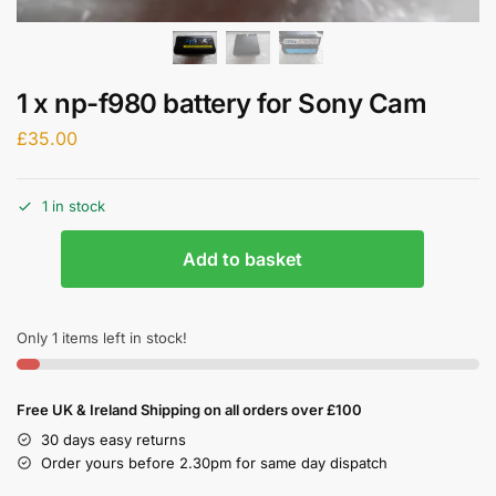
1 x np-f980 battery for Sony Cam
£
35.00
1 in stock
Add to basket
Only 1 items left in stock!
Free UK & Ireland Shipping on all orders over £100
30 days easy returns
Order yours before 2.30pm for same day dispatch