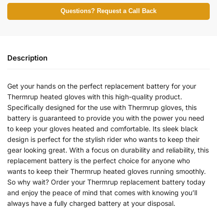
Questions? Request a Call Back
Description
Get your hands on the perfect replacement battery for your
Thermrup heated gloves with this high-quality product.
Specifically designed for the use with Thermrup gloves, this
battery is guaranteed to provide you with the power you need
to keep your gloves heated and comfortable. Its sleek black
design is perfect for the stylish rider who wants to keep their
gear looking great. With a focus on durability and reliability, this
replacement battery is the perfect choice for anyone who
wants to keep their Thermrup heated gloves running smoothly.
So why wait? Order your Thermrup replacement battery today
and enjoy the peace of mind that comes with knowing you’ll
always have a fully charged battery at your disposal.