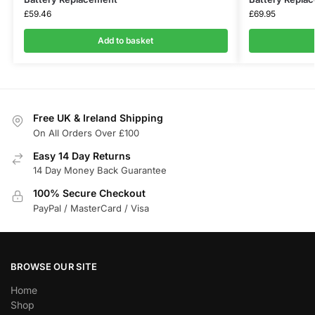
£
59.46
£
69.95
Add to basket
Free UK & Ireland Shipping
On All Orders Over £100
Easy 14 Day Returns
14 Day Money Back Guarantee
100% Secure Checkout
PayPal / MasterCard / Visa
BROWSE OUR SITE
Home
Shop