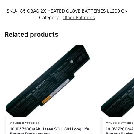
SKU:
C5 CBAG 2X HEATED GLOVE BATTERIES LL200 CK
Category:
Other Batteries
Related products
OTHER BATTERIES
OTHER BATTERIE
10.8V 7200mAh Hasee SQU-601 Long Life
10.8V 7200mAh
Battery Replacement
Battery Repla