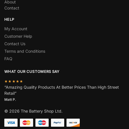
About
Contact
HELP
My Account
Customer Help
Contact Us
Terms and Conditions
FAQ
WHAT OUR CUSTOMERS SAY
★★★★★
“Amazing Quality Products At Better Prices Than High Street
Retail”
Matt P.
© 2026 The Battery Shop Ltd.