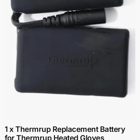
1 x Thermrup Replacement Battery
for Thermrup Heated Gloves