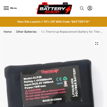
Menu
0
New Site Launch ⚡ 10% Off With Code “BATTERY10”
Home
Other Batteries
1 x Thermrup Replacement Battery for Thermrup Heated Gloves
/
/