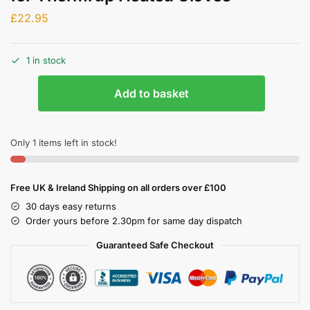
£
22.95
1 in stock
Add to basket
Only 1 items left in stock!
Free UK & Ireland Shipping on all orders over £100
30 days easy returns
Order yours before 2.30pm for same day dispatch
Guaranteed Safe Checkout