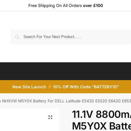
Free Shipping On All Orders
over £100
Search
New Site Launch
10% Off With Code “BATTERY10”
h NHXVW M5Y0X Battery For DELL Latitude E5420 E5520 E6420 E653
11.1V 8800
M5Y0X Batte