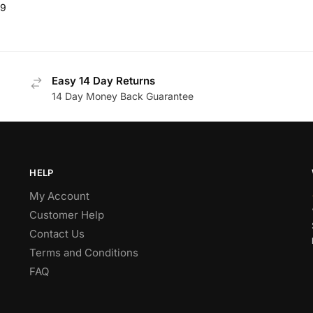
99
Easy 14 Day Returns
14 Day Money Back Guarantee
HELP
My Account
Customer Help
Contact Us
Terms and Conditions
FAQ