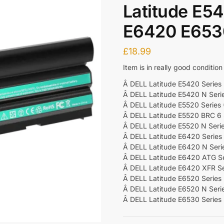
Latitude E5
E6420 E6530
£
18.99
Item is in really good condition
Â DELL Latitude E5420 Series (
Â DELL Latitude E5420 N Seri
Â DELL Latitude E5520 Series (
Â DELL Latitude E5520 BRC 6 
Â DELL Latitude E5520 N Seri
Â DELL Latitude E6420 Series (
Â DELL Latitude E6420 N Seri
Â DELL Latitude E6420 ATG Ser
Â DELL Latitude E6420 XFR Se
Â DELL Latitude E6520 Series (
Â DELL Latitude E6520 N Seri
Â DELL Latitude E6530 Series (