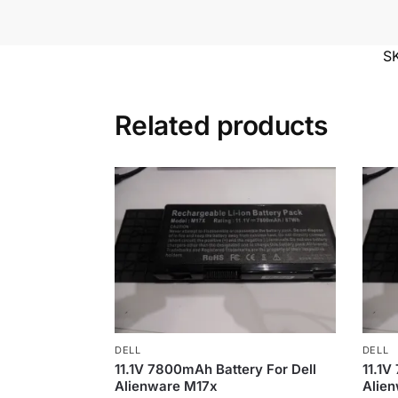
S
Related products
DELL
DELL
11.1V 7800mAh Battery For Dell
11.1V
Alienware M17x
Alien