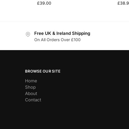
£
39.00
£
38.
Free UK & Ireland Shipping
On All Orders Over £100
BROWSE OUR SITE
Home
Shop
About
Contact