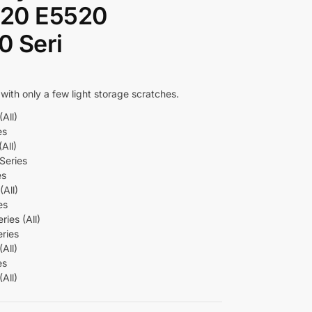
420 E5520
 Seri
 with only a few light storage scratches.
All)
es
All)
Series
es
All)
es
ies (All)
ries
All)
es
All)