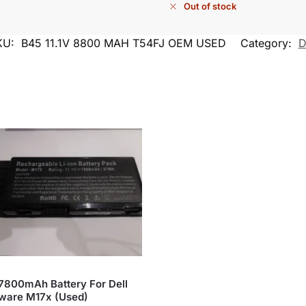
Out of stock
KU:
B45 11.1V 8800 MAH T54FJ OEM USED
Category:
D
 7800mAh Battery For Dell
ware M17x (Used)