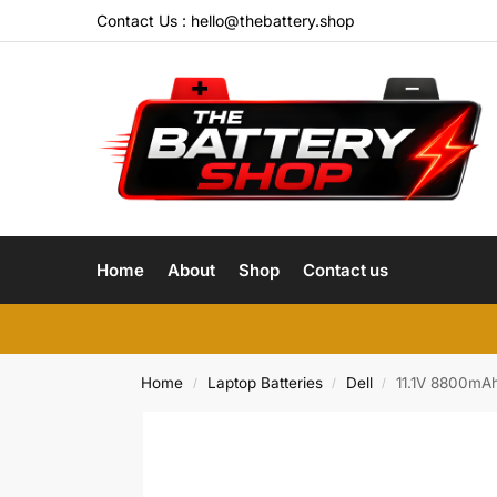
Contact Us :
hello@thebattery.shop
Home
About
Shop
Contact us
Home
Laptop Batteries
Dell
11.1V 8800mA
/
/
/