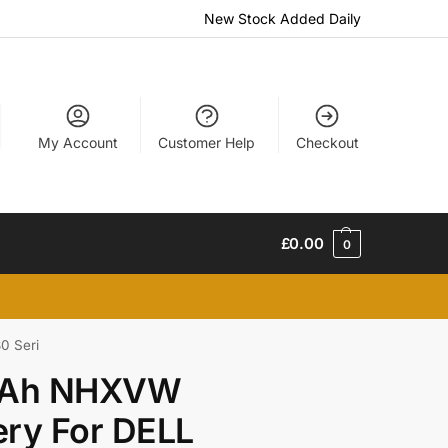
New Stock Added Daily
My Account
Customer Help
Checkout
£
0.00
0
0 Seri
mAh NHXVW
ry For DELL