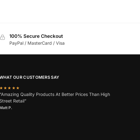
100% Secure Checkout
PayPal / MasterCard / Visa
WHAT OUR CUSTOMERS SAY
★★★★★
“Amazing Quality Products At Better Prices Than High
Street Retail”
Matt P.