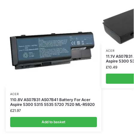
ACER
11.1V AS07B31
Aspire 5300 5
£
10.49
ACER
110.8V AS07B31 AS07B41 Battery For Acer
Aspire 5300 5315 5535 5720 7520 ML-R5920
£
21.97
Add to basket