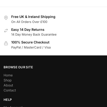
Free UK & Ireland Shipping
On All Orders Over £100
Easy 14 Day Returns
14 Day Money Back Guarantee
100% Secure Checkout
PayPal / MasterCard / Visa
BROWSE OUR SITE
Home
Shop
About
Contact
HELP