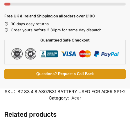
Free UK & Ireland Shipping on all orders over £100
30 days easy returns
Order yours before 2.30pm for same day dispatch
Guaranteed Safe Checkout
Questions? Request a Call Back
SKU:
B2 S3 4.8 AS07B31 BATTERY USED FOR ACER SP1-2
Category:
Acer
Related products