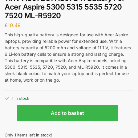
Acer Aspire 5300 5315 5535 5720
7520 ML-R5920
£
10.49
This high-quality battery is designed for use with Acer Aspire
laptops, providing reliable power for extended use. With a
battery capacity of 5200 mAh and voltage of 11.1 V, it features
6 Li-Ion battery cells to ensure a strong and lasting charge.
This battery is compatible with Acer Aspire models including
5300, 5315, 5535, 5720, 7520, and ML-R5920. It comes in a
sleek black colour to match your laptop and is perfect for use
at home, work or on the go.
1 in stock
Add to basket
Only 1 items left in stock!