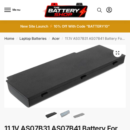
Menu
0
New Site Launch
10% Off With Code “BATTERY10”
Home
Laptop Batteries
Acer
11.1V AS07B31 AS07B41 Battery For Acer Aspire 5300 5315 5535 5720 7520 ML-R5920
/
/
/
11.1V AS07B31 AS07B41 Battery For