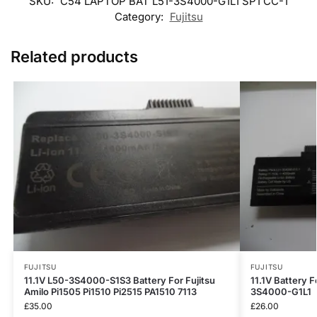
SKU:
C54 LAPTOP BAT L51-3S4000-G1L1 SP1 CC-1
Category:
Fujitsu
Related products
FUJITSU
FUJITSU
11.1V L50-3S4000-S1S3 Battery For Fujitsu
11.1V Battery F
Amilo Pi1505 Pi1510 Pi2515 PA1510 7113
3S4000-G1L1
£
35.00
£
26.00