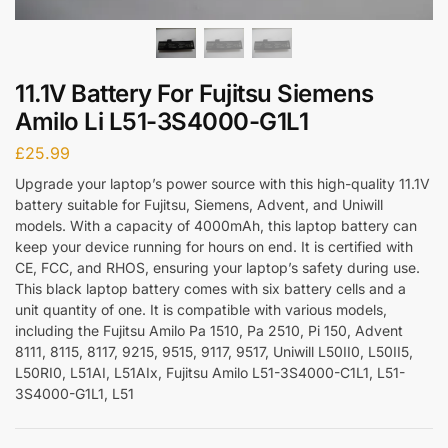
11.1V Battery For Fujitsu Siemens
Amilo Li L51-3S4000-G1L1
£
25.99
Upgrade your laptop’s power source with this high-quality 11.1V
battery suitable for Fujitsu, Siemens, Advent, and Uniwill
models. With a capacity of 4000mAh, this laptop battery can
keep your device running for hours on end. It is certified with
CE, FCC, and RHOS, ensuring your laptop’s safety during use.
This black laptop battery comes with six battery cells and a
unit quantity of one. It is compatible with various models,
including the Fujitsu Amilo Pa 1510, Pa 2510, Pi 150, Advent
8111, 8115, 8117, 9215, 9515, 9117, 9517, Uniwill L50II0, L50II5,
L50RI0, L51AI, L51AIx, Fujitsu Amilo L51-3S4000-C1L1, L51-
3S4000-G1L1, L51