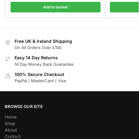
Add to basket
Free UK & Ireland Shipping
On All Orders Over £100
Easy 14 Day Returns
14 Day Money Back Guarantee
100% Secure Checkout
PayPal / MasterCard / Visa
BROWSE OUR SITE
Home
Shop
About
Contact