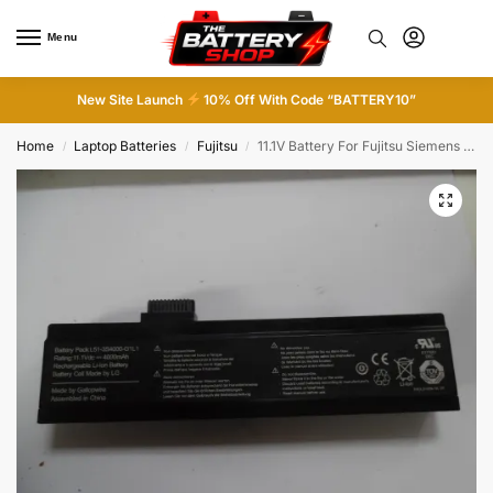
Menu
0
New Site Launch
10% Off With Code “BATTERY10”
Home
Laptop Batteries
Fujitsu
11.1V Battery For Fujitsu Siemens Amilo Li L51-3S4000-G1L1
/
/
/