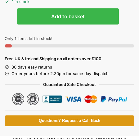
1 in stock
Add to basket
Only 1 items left in stock!
Free UK & Ireland Shipping on all orders over £100
30 days easy returns
Order yours before 2.30pm for same day dispatch
Guaranteed Safe Checkout
Questions? Request a Call Back