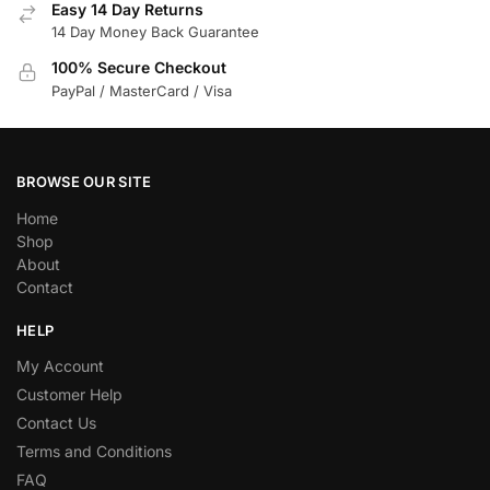
Easy 14 Day Returns
14 Day Money Back Guarantee
100% Secure Checkout
PayPal / MasterCard / Visa
BROWSE OUR SITE
Home
Shop
About
Contact
HELP
My Account
Customer Help
Contact Us
Terms and Conditions
FAQ