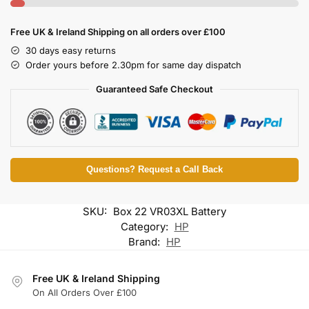
Free UK & Ireland Shipping on all orders over £100
30 days easy returns
Order yours before 2.30pm for same day dispatch
Guaranteed Safe Checkout
Questions? Request a Call Back
SKU:
Box 22 VR03XL Battery
Category:
HP
Brand:
HP
Free UK & Ireland Shipping
On All Orders Over £100