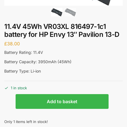
11.4V 45Wh VR03XL 816497-1c1
battery for HP Envy 13″ Pavilion 13-D
£
38.00
Battery Rating: 11.4V
Battery Capacity: 3950mAh (45Wh)
Battery Type: Li-ion
1 in stock
Add to basket
Only 1 items left in stock!