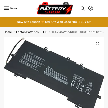
Menu
0
New Site Launch
10% Off With Code “BATTERY10”
Home
Laptop Batteries
HP
11.4V 45Wh VR03XL 816497-1c1 battery for HP Envy 13″ Pavilion 13-D
/
/
/