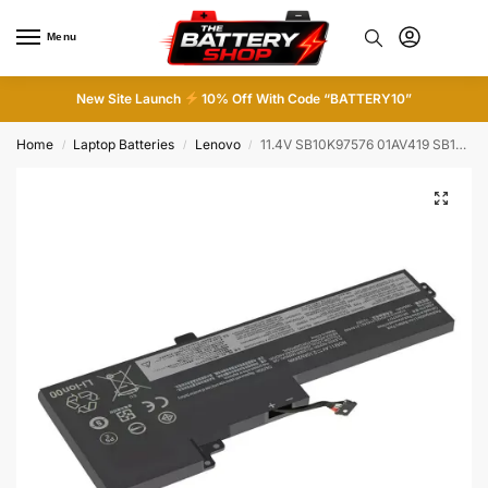
Menu
0
New Site Launch
10% Off With Code “BATTERY10”
Home
Laptop Batteries
Lenovo
11.4V SB10K97576 01AV419 SB10K97578 Battery For Lenovo ThinkPad T480 T470 A475
/
/
/