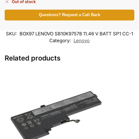
Out of stock
Questions? Request a Call Back
SKU:
BOX97 LENOVO SB10K97578 11.46 V BATT SP1 CC-1
Category:
Lenovo
Related products