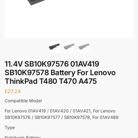
11.4V SB10K97576 01AV419
SB10K97578 Battery For Lenovo
ThinkPad T480 T470 A475
£
27.24
Compatible Model
For Lenovo 01AV419 / 01AV420 / 01AV421, For Lenovo
SB10K97576 / SB10K97577 / SB10K97578, For 01AV489
Type
Notebook Battery