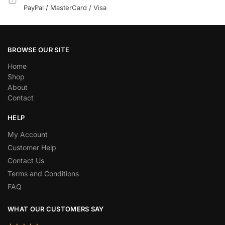
PayPal / MasterCard / Visa
BROWSE OUR SITE
Home
Shop
About
Contact
HELP
My Account
Customer Help
Contact Us
Terms and Conditions
FAQ
WHAT OUR CUSTOMERS SAY