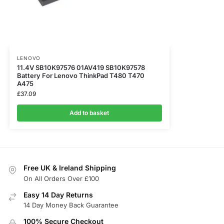
LENOVO
11.4V SB10K97576 01AV419 SB10K97578
Battery For Lenovo ThinkPad T480 T470
A475
£
37.09
Add to basket
Free UK & Ireland Shipping
On All Orders Over £100
Easy 14 Day Returns
14 Day Money Back Guarantee
100% Secure Checkout