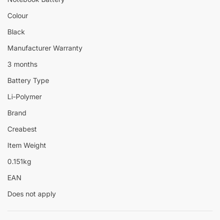
Colour
Black
Manufacturer Warranty
3 months
Battery Type
Li-Polymer
Brand
Creabest
Item Weight
0.151kg
EAN
Does not apply