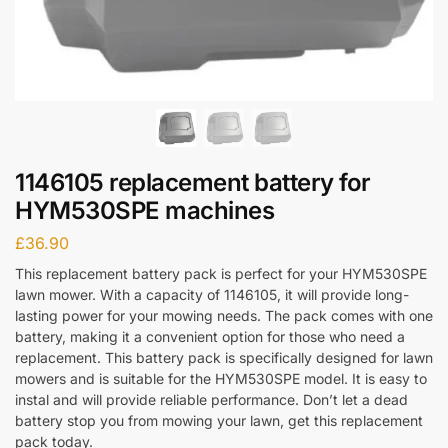
1146105 replacement battery for
HYM530SPE machines
£
36.90
This replacement battery pack is perfect for your HYM530SPE
lawn mower. With a capacity of 1146105, it will provide long-
lasting power for your mowing needs. The pack comes with one
battery, making it a convenient option for those who need a
replacement. This battery pack is specifically designed for lawn
mowers and is suitable for the HYM530SPE model. It is easy to
instal and will provide reliable performance. Don’t let a dead
battery stop you from mowing your lawn, get this replacement
pack today.