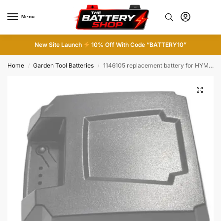
Menu
0
New Site Launch
10% Off With Code “BATTERY10”
Home
Garden Tool Batteries
1146105 replacement battery for HYM530SPE machines
/
/