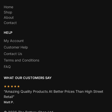
Home
Shop
About
Contact
HELP
My Account
Customer Help
Contact Us
Terms and Conditions
FAQ
WHAT OUR CUSTOMERS SAY
★★★★★
“Amazing Quality Products At Better Prices Than High Street
Retail”
Matt P.