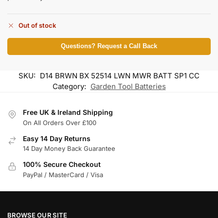
Out of stock
Questions? Request a Call Back
SKU:
D14 BRWN BX 52514 LWN MWR BATT SP1 CC
Category:
Garden Tool Batteries
Free UK & Ireland Shipping
On All Orders Over £100
Easy 14 Day Returns
14 Day Money Back Guarantee
100% Secure Checkout
PayPal / MasterCard / Visa
BROWSE OUR SITE