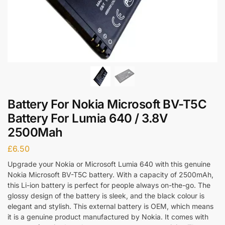
Battery For Nokia Microsoft BV-T5C
Battery For Lumia 640 / 3.8V
2500Mah
£
6.50
Upgrade your Nokia or Microsoft Lumia 640 with this genuine
Nokia Microsoft BV-T5C battery. With a capacity of 2500mAh,
this Li-ion battery is perfect for people always on-the-go. The
glossy design of the battery is sleek, and the black colour is
elegant and stylish. This external battery is OEM, which means
it is a genuine product manufactured by Nokia. It comes with