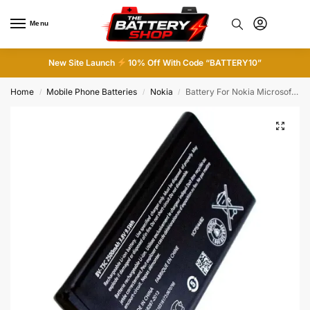
Menu
0
New Site Launch
10% Off With Code “BATTERY10”
Home
Mobile Phone Batteries
Nokia
Battery For Nokia Microsoft BV-T5C Battery For Lumia 640 / 3.8V 2500Mah
/
/
/