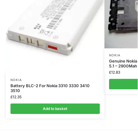
NOKIA
Genuine Nokia 
5.1 – 2900Mah
£
12.83
NOKIA
Battery BLC-2 For Nokia 3310 3330 3410
3510
£
12.35
Add to basket