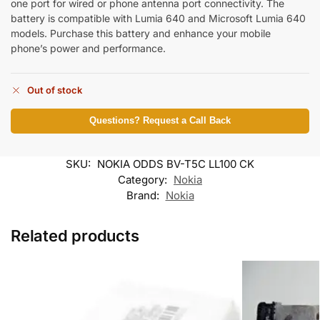
one port for wired or phone antenna port connectivity. The
battery is compatible with Lumia 640 and Microsoft Lumia 640
models. Purchase this battery and enhance your mobile
phone’s power and performance.
Out of stock
Questions? Request a Call Back
SKU:
NOKIA ODDS BV-T5C LL100 CK
Category:
Nokia
Brand:
Nokia
Related products