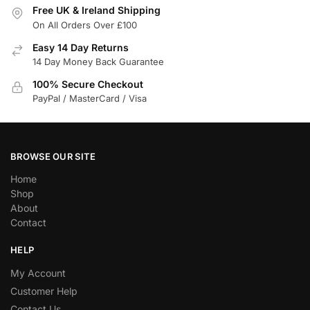
Free UK & Ireland Shipping
On All Orders Over £100
Easy 14 Day Returns
14 Day Money Back Guarantee
100% Secure Checkout
PayPal / MasterCard / Visa
BROWSE OUR SITE
Home
Shop
About
Contact
HELP
My Account
Customer Help
Contact Us