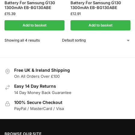
Battery For Samsung G130
Battery For Samsung G130
1300mAh EB-BG130ABE
1300mAh EB-BG130ABE
£
15.39
£
12.91
Add to basket
Add to basket
Showing all 4 results
Free UK & Ireland Shipping
On All Orders Over £100
Easy 14 Day Returns
14 Day Money Back Guarantee
100% Secure Checkout
PayPal / MasterCard / Visa
BROWSE OUR SITE