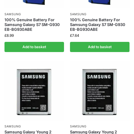
SAMSUNG
SAMSUNG
100% Genuine Battery For
100% Genuine Battery For
Samsung Galaxy S7 SM-G930
Samsung Galaxy S7 SM-G930
EB-BG930ABE
EB-BG930ABE
£
8.99
£
7.64
Add to basket
Add to basket
SAMSUNG
SAMSUNG
Samsung Galaxy Young 2
Samsung Galaxy Young 2