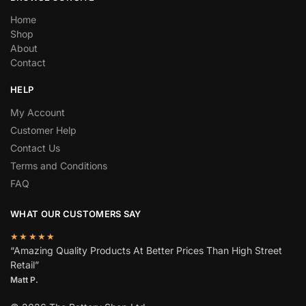
Home
Shop
About
Contact
HELP
My Account
Customer Help
Contact Us
Terms and Conditions
FAQ
WHAT OUR CUSTOMERS SAY
★★★★★
“Amazing Quality Products At Better Prices Than High Street
Retail”
Matt P.