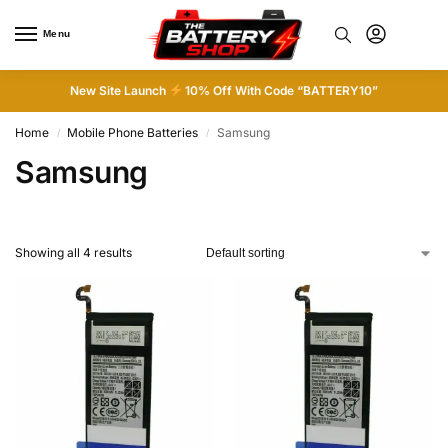
Menu
0
New Site Launch
10% Off With Code “BATTERY10”
Home
Mobile Phone Batteries
Samsung
/
/
Samsung
Showing all 4 results