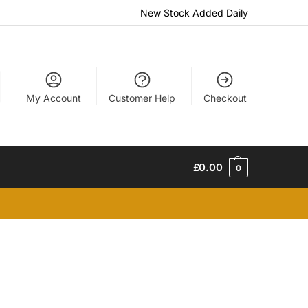
New Stock Added Daily
My Account
Customer Help
Checkout
£
0.00
0