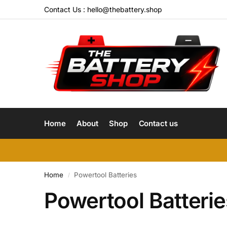
Contact Us :
hello@thebattery.shop
Home
About
Shop
Contact us
Home
Powertool Batteries
/
Powertool Batterie