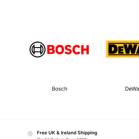
Bosch
DeWa
Free UK & Ireland Shipping