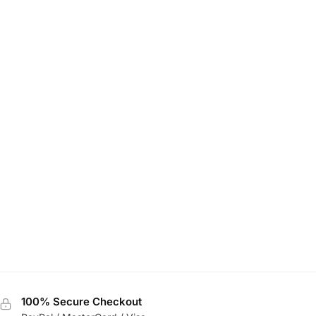
100% Secure Checkout