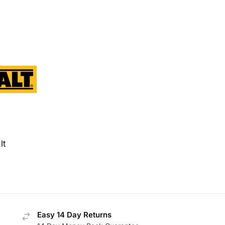
lt
Easy 14 Day Returns