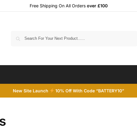
Free Shipping On All Orders
over £100
Search
New Site Launch
10% Off With Code “BATTERY10”
s