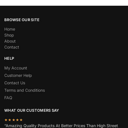
BROWSE OUR SITE
Home
Shop
About
Contact
HELP
My Account
Customer Help
Contact Us
Terms and Conditions
FAQ
WHAT OUR CUSTOMERS SAY
★★★★★
“Amazing Quality Products At Better Prices Than High Street