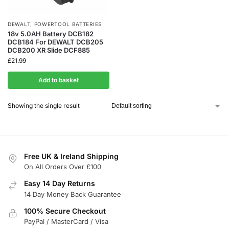
DEWALT
,
POWERTOOL BATTERIES
18v 5.0AH Battery DCB182
DCB184 For DEWALT DCB205
DCB200 XR Slide DCF885
£
21.99
Add to basket
Showing the single result
Free UK & Ireland Shipping
On All Orders Over £100
Easy 14 Day Returns
14 Day Money Back Guarantee
100% Secure Checkout
PayPal / MasterCard / Visa