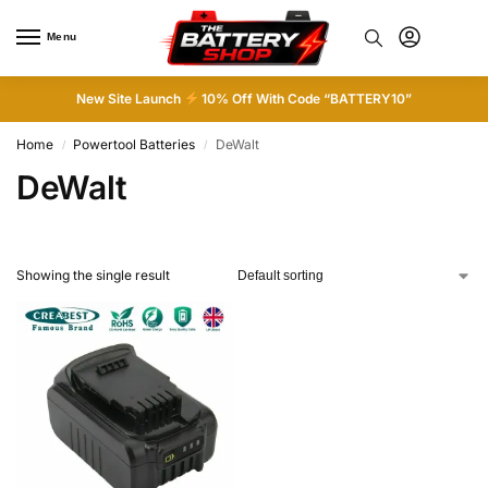
Menu
0
New Site Launch
10% Off With Code “BATTERY10”
Home
Powertool Batteries
DeWalt
/
/
DeWalt
Showing the single result