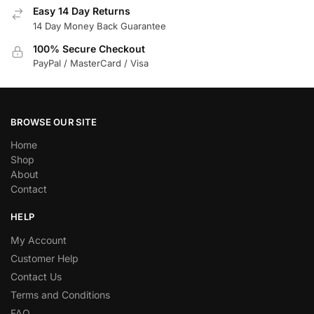
Easy 14 Day Returns
14 Day Money Back Guarantee
100% Secure Checkout
PayPal / MasterCard / Visa
BROWSE OUR SITE
Home
Shop
About
Contact
HELP
My Account
Customer Help
Contact Us
Terms and Conditions
FAQ