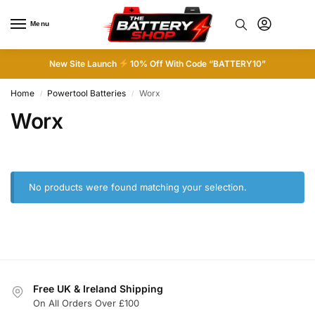
Menu
0
New Site Launch
10% Off With Code “BATTERY10”
Home
Powertool Batteries
Worx
/
/
Worx
No products were found matching your selection.
Free UK & Ireland Shipping
On All Orders Over £100