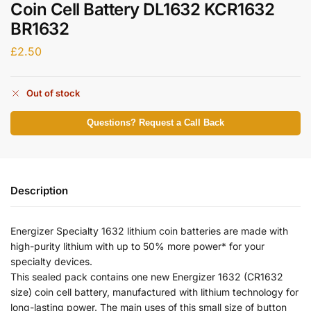
Coin Cell Battery DL1632 KCR1632
BR1632
£
2.50
Out of stock
Questions? Request a Call Back
Description
Energizer Specialty 1632 lithium coin batteries are made with
high-purity lithium with up to 50% more power* for your
specialty devices.
This sealed pack contains one new Energizer 1632 (CR1632
size) coin cell battery, manufactured with lithium technology for
long-lasting power. The main uses of this small size of button