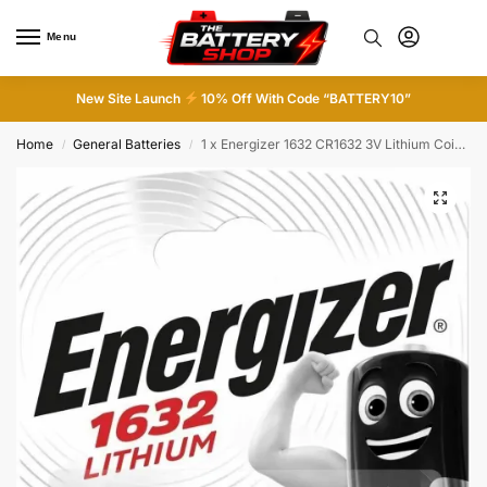
Menu
0
New Site Launch
10% Off With Code “BATTERY10”
Home
General Batteries
1 x Energizer 1632 CR1632 3V Lithium Coin Cell Battery DL1632 KCR1632 BR1632
/
/