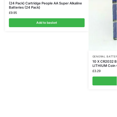
(24 Pack) Cartridge People AA Super Alkaline
Batteries (24 Pack)
£
9.95
Add to basket
GENERAL BATTER
10 X CR2032 
LITHIUM Coin C
£
3.29