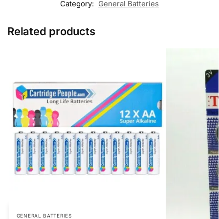
Category:
General Batteries
Related products
GENERAL BATTERIES