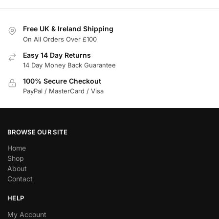
Free UK & Ireland Shipping
On All Orders Over £100
Easy 14 Day Returns
14 Day Money Back Guarantee
100% Secure Checkout
PayPal / MasterCard / Visa
BROWSE OUR SITE
Home
Shop
About
Contact
HELP
My Account