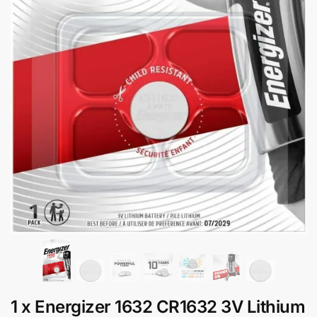
1 x Energizer 1632 CR1632 3V Lithium