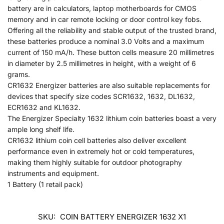
battery are in calculators, laptop motherboards for CMOS
memory and in car remote locking or door control key fobs.
Offering all the reliability and stable output of the trusted brand,
these batteries produce a nominal 3.0 Volts and a maximum
current of 150 mA/h. These button cells measure 20 millimetres
in diameter by 2.5 millimetres in height, with a weight of 6
grams.
CR1632 Energizer batteries are also suitable replacements for
devices that specify size codes SCR1632, 1632, DL1632,
ECR1632 and KL1632.
The Energizer Specialty 1632 lithium coin batteries boast a very
ample long shelf life.
CR1632 lithium coin cell batteries also deliver excellent
performance even in extremely hot or cold temperatures,
making them highly suitable for outdoor photography
instruments and equipment.
1 Battery (1 retail pack)
SKU:
COIN BATTERY ENERGIZER 1632 X1