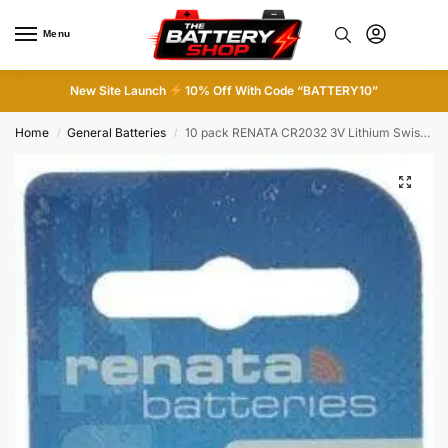
Menu
0
New Site Launch
10% Off With Code “BATTERY10”
Home
General Batteries
10 pack RENATA CR2032 3V Lithium Swiss Made Button Cell Coin Batteries
/
/