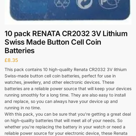
10 pack RENATA CR2032 3V Lithium
Swiss Made Button Cell Coin
Batteries
£
8.35
This pack contains 10 high-quality Renata CR2032 3V lithium
Swiss-made button cell coin batteries, perfect for use in
watches, jewellery, and other electronic devices. These
batteries are a reliable power source that will keep your devices
running smoothly for a long time. They are also easy to install
and replace, so you can always have your device up and
running in no time.
With this pack, you can be sure that you’re getting a great deal
on high-quality batteries that will meet all of your needs. So
whether you’re replacing the battery in your watch or need a
reliable power source for your electronic device, these Renata