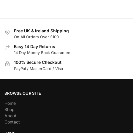
Free UK & Ireland Shipping
On All Orders Over £100
Easy 14 Day Returns
14 Day Money Back Guarantee
100% Secure Checkout
PayPal / MasterCard / Visa
BROWSE OUR SITE
Home
Shop
About
Contact