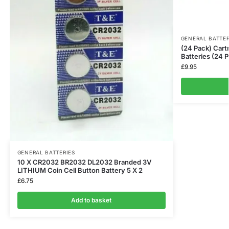
GENERAL BATTER
(24 Pack) Cart
Batteries (24 
£
9.95
GENERAL BATTERIES
10 X CR2032 BR2032 DL2032 Branded 3V
LITHIUM Coin Cell Button Battery 5 X 2
£
6.75
Add to basket