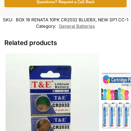
Questions? Request a Call Back
SKU:
BOX 16 RENATA 10PK CR2032 BLUEBX, NEW SP1 CC-1
Category:
General Batteries
Related products