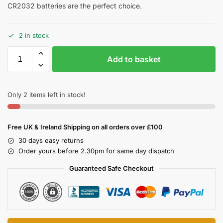
CR2032 batteries are the perfect choice.
2 in stock
Add to basket
Only 2 items left in stock!
Free UK & Ireland Shipping on all orders over £100
30 days easy returns
Order yours before 2.30pm for same day dispatch
Guaranteed Safe Checkout