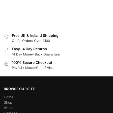
Free UK & Ireland Shipping
On All Orders Over £100
Easy 14 Day Returns
14 Day Money Back Guarantee
100% Secure Checkout
PayPal / MasterCard / Visa
BROWSE OUR SITE
Home
Shop
About
Contact