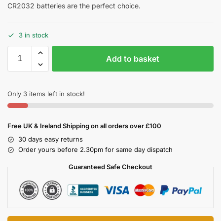
CR2032 batteries are the perfect choice.
3 in stock
Add to basket
Only 3 items left in stock!
Free UK & Ireland Shipping on all orders over £100
30 days easy returns
Order yours before 2.30pm for same day dispatch
Guaranteed Safe Checkout