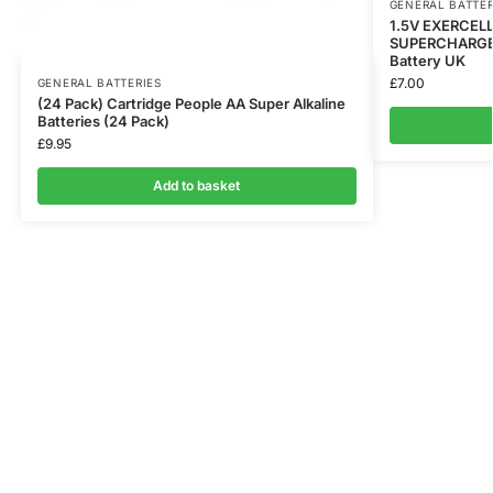
GENERAL BATTER
1.5V EXERCEL
SUPERCHARGED 
Battery UK
£
7.00
GENERAL BATTERIES
(24 Pack) Cartridge People AA Super Alkaline
Batteries (24 Pack)
£
9.95
Add to basket