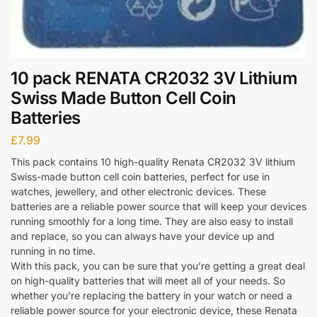
10 pack RENATA CR2032 3V Lithium
Swiss Made Button Cell Coin
Batteries
£
7.99
This pack contains 10 high-quality Renata CR2032 3V lithium
Swiss-made button cell coin batteries, perfect for use in
watches, jewellery, and other electronic devices. These
batteries are a reliable power source that will keep your devices
running smoothly for a long time. They are also easy to install
and replace, so you can always have your device up and
running in no time.
With this pack, you can be sure that you’re getting a great deal
on high-quality batteries that will meet all of your needs. So
whether you’re replacing the battery in your watch or need a
reliable power source for your electronic device, these Renata