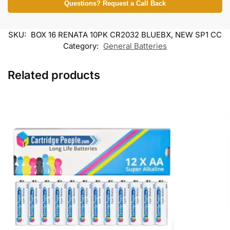
Questions? Request a Call Back
SKU:
BOX 16 RENATA 10PK CR2032 BLUEBX, NEW SP1 CC
Category:
General Batteries
Related products