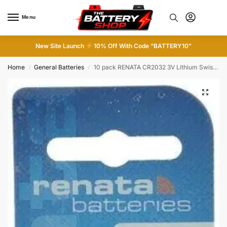
Menu
0
New Site Launch
10% Off With Code “BATTERY10”
Home
General Batteries
10 pack RENATA CR2032 3V Lithium Swiss Made Button Cell Coin Batteries
/
/