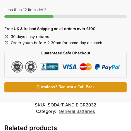
Less than 12 items left!
Free UK & Ireland Shipping on all orders over £100
30 days easy returns
Order yours before 2.30pm for same day dispatch
Guaranteed Safe Checkout
Questions? Request a Call Back
SKU:
SODA-T AND E CR2032
Category:
General Batteries
Related products