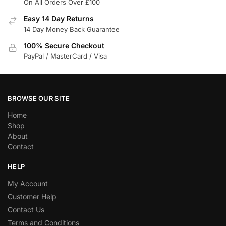
On All Orders Over £100
Easy 14 Day Returns
14 Day Money Back Guarantee
100% Secure Checkout
PayPal / MasterCard / Visa
BROWSE OUR SITE
Home
Shop
About
Contact
HELP
My Account
Customer Help
Contact Us
Terms and Conditions