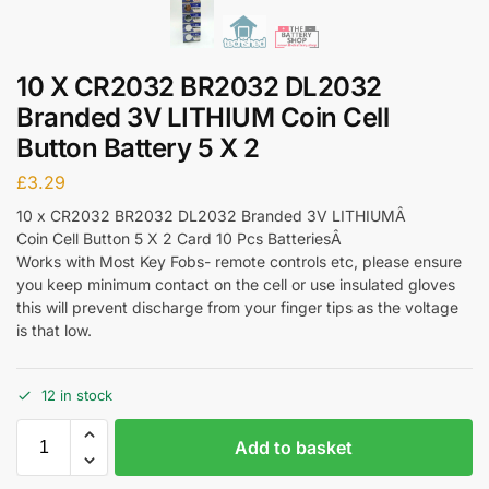
10 X CR2032 BR2032 DL2032
Branded 3V LITHIUM Coin Cell
Button Battery 5 X 2
£
3.29
10 x CR2032 BR2032 DL2032 Branded 3V LITHIUMÂ
Coin Cell Button 5 X 2 Card 10 Pcs BatteriesÂ
Works with Most Key Fobs- remote controls etc, please ensure
you keep minimum contact on the cell or use insulated gloves
this will prevent discharge from your finger tips as the voltage
is that low.
12 in stock
Add to basket