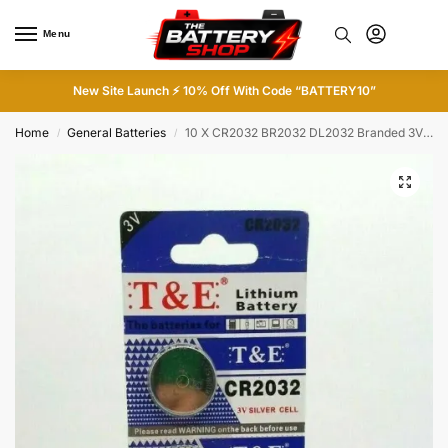
Menu
0
New Site Launch ⚡ 10% Off With Code “BATTERY10”
Home
General Batteries
10 X CR2032 BR2032 DL2032 Branded 3V LITHIUM Coin Cell Button Battery 5 X 2
/
/