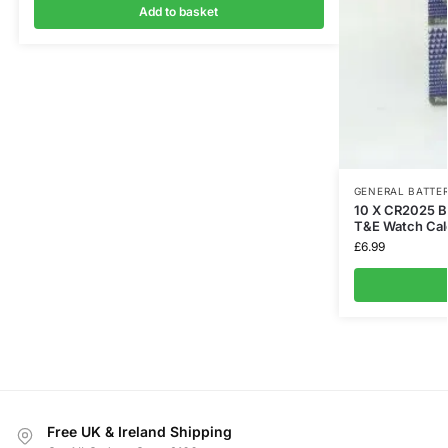
Add to basket
GENERAL BATTER
10 X CR2025 Ba
T&E Watch Cal
£
6.99
Free UK & Ireland Shipping