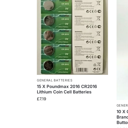
GENERAL BATTERIES
15 X Poundmax 2016 CR2016
Lithium Coin Cell Batteries
£
7.19
GENER
10 X
Brand
Butto