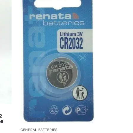
2
ll
GENERAL BATTERIES