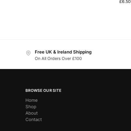
£
6.50
Free UK & Ireland Shipping
On All Orders Over £100
BROWSE OUR SITE
Home
Shop
About
Contact