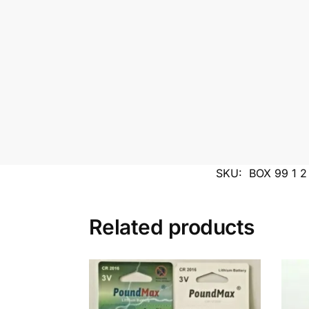
SKU:
BOX 99 1 
Related products