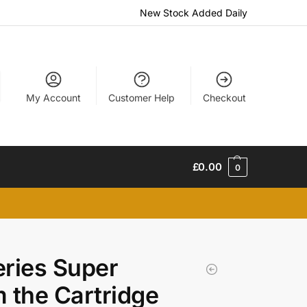
New Stock Added Daily
My Account
Customer Help
Checkout
£
0.00
0
eries Super
m the Cartridge