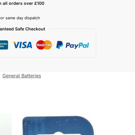
n all orders over £100
or same day dispatch
anteed Safe Checkout
:
General Batteries