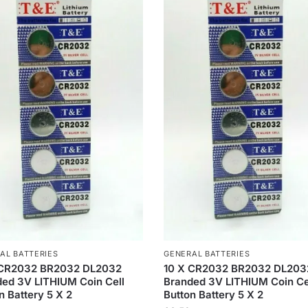
AL BATTERIES
GENERAL BATTERIES
 CR2032 BR2032 DL2032
10 X CR2032 BR2032 DL203
ed 3V LITHIUM Coin Cell
Branded 3V LITHIUM Coin Ce
n Battery 5 X 2
Button Battery 5 X 2