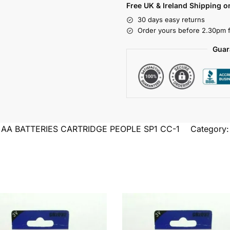
Free UK & Ireland Shipping o
30 days easy returns
Order yours before 2.30pm f
Guar
2 AA BATTERIES CARTRIDGE PEOPLE SP1 CC-1
Category