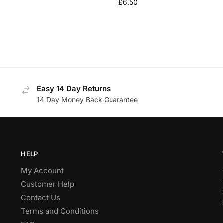
£
6.50
Easy 14 Day Returns
14 Day Money Back Guarantee
HELP
My Account
Customer Help
Contact Us
Terms and Conditions