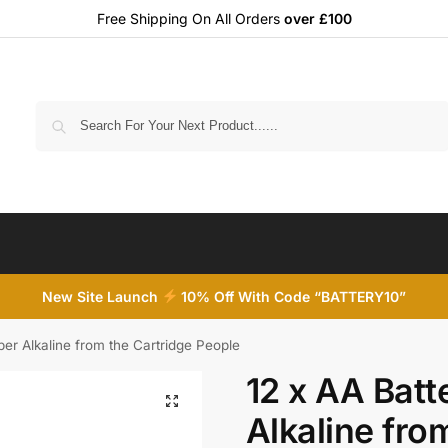
Free Shipping On All Orders
over £100
Search
New Site Launch
10% Off With Code “BATTERY10”
per Alkaline from the Cartridge People
12 x AA Batt
Alkaline fro