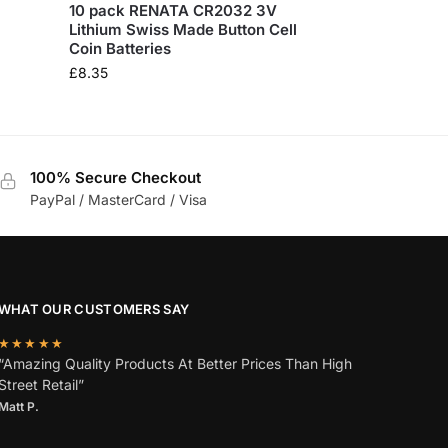
10 pack RENATA CR2032 3V
Lithium Swiss Made Button Cell
Coin Batteries
£
8.35
100% Secure Checkout
PayPal / MasterCard / Visa
WHAT OUR CUSTOMERS SAY
★★★★★
“Amazing Quality Products At Better Prices Than High
Street Retail”
Matt P.