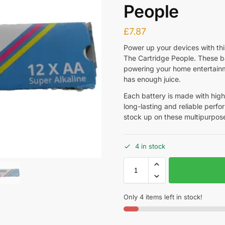
People
£
7.87
Power up your devices with thi
The Cartridge People. These ba
powering your home entertainm
has enough juice.
Each battery is made with high
long-lasting and reliable perfo
stock up on these multipurpose
4 in stock
Only 4 items left in stock!