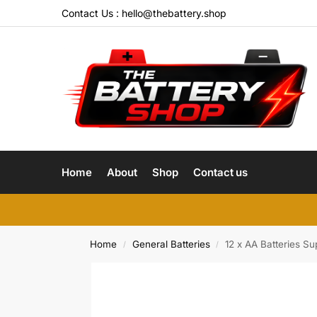
Contact Us :
hello@thebattery.shop
Home
About
Shop
Contact us
Home
General Batteries
12 x AA Batteries Su
/
/