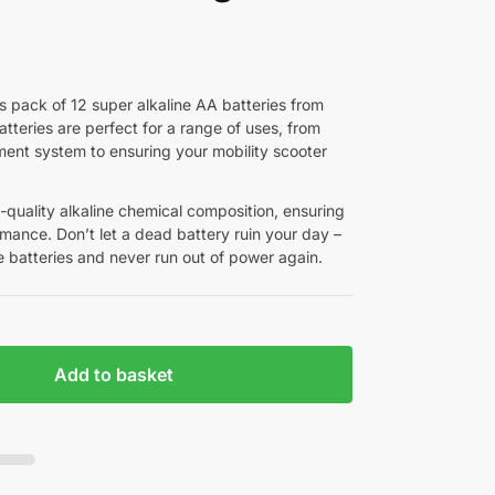
s pack of 12 super alkaline AA batteries from
tteries are perfect for a range of uses, from
ent system to ensuring your mobility scooter
-quality alkaline chemical composition, ensuring
rmance. Don’t let a dead battery ruin your day –
 batteries and never run out of power again.
Add to basket