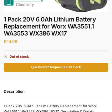
1 Pack 20V 6.0Ah Lithium Battery
Replacement for Worx WA3551.1
WA3553 WX386 WX17
£
24.99
Out of stock
Questions? Request a Call Back
Description
1 Pack 20V 6.0Ah Lithium Battery Replacement for Worx
WA3551.1 WA3553 WX386 WX17. Description & Details