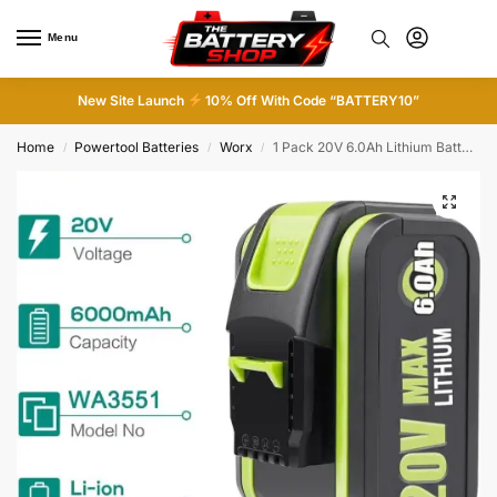
Menu
0
New Site Launch
10% Off With Code “BATTERY10”
Home
Powertool Batteries
Worx
1 Pack 20V 6.0Ah Lithium Battery Replacement for Worx WA3551.1 WA3553 WX386 WX17
/
/
/