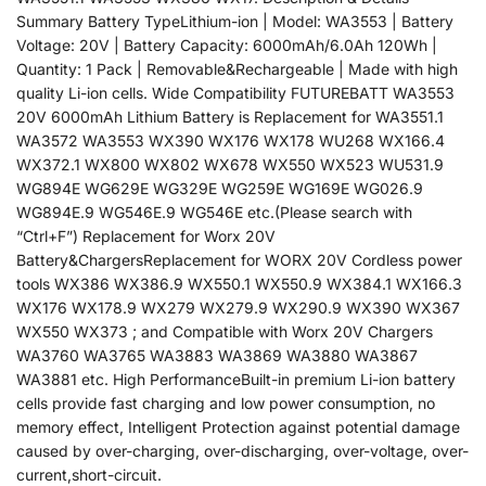
Summary Battery TypeLithium-ion | Model: WA3553 | Battery
Voltage: 20V | Battery Capacity: 6000mAh/6.0Ah 120Wh |
Quantity: 1 Pack | Removable&Rechargeable | Made with high
quality Li-ion cells. Wide Compatibility FUTUREBATT WA3553
20V 6000mAh Lithium Battery is Replacement for WA3551.1
WA3572 WA3553 WX390 WX176 WX178 WU268 WX166.4
WX372.1 WX800 WX802 WX678 WX550 WX523 WU531.9
WG894E WG629E WG329E WG259E WG169E WG026.9
WG894E.9 WG546E.9 WG546E etc.(Please search with
“Ctrl+F”) Replacement for Worx 20V
Battery&ChargersReplacement for WORX 20V Cordless power
tools WX386 WX386.9 WX550.1 WX550.9 WX384.1 WX166.3
WX176 WX178.9 WX279 WX279.9 WX290.9 WX390 WX367
WX550 WX373 ; and Compatible with Worx 20V Chargers
WA3760 WA3765 WA3883 WA3869 WA3880 WA3867
WA3881 etc. High PerformanceBuilt-in premium Li-ion battery
cells provide fast charging and low power consumption, no
memory effect, Intelligent Protection against potential damage
caused by over-charging, over-discharging, over-voltage, over-
current,short-circuit.