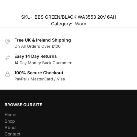
SKU:
BBS GREEN/BLACK WA3553 20V 6AH
Category:
Worx
Free UK & Ireland Shipping
On All Orders Over £100
Easy 14 Day Returns
14 Day Money Back Guarantee
100% Secure Checkout
PayPal / MasterCard / Visa
BROWSE OUR SITE
Home
Shop
About
Contact